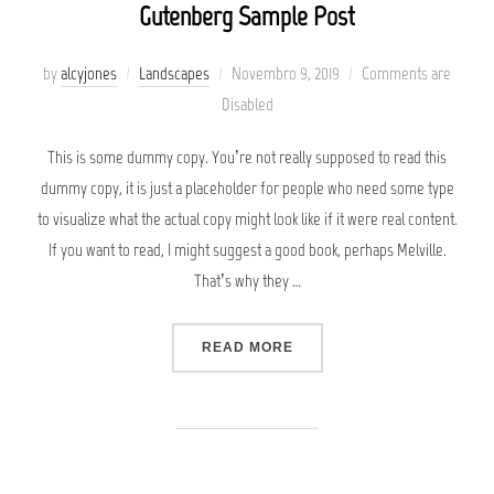
Gutenberg Sample Post
Posted
by
alcyjones
Landscapes
Novembro 9, 2019
Comments are
on
Disabled
This is some dummy copy. You’re not really supposed to read this
dummy copy, it is just a placeholder for people who need some type
to visualize what the actual copy might look like if it were real content.
If you want to read, I might suggest a good book, perhaps Melville.
That’s why they …
“GUTENBERG SAMPLE POS
READ MORE