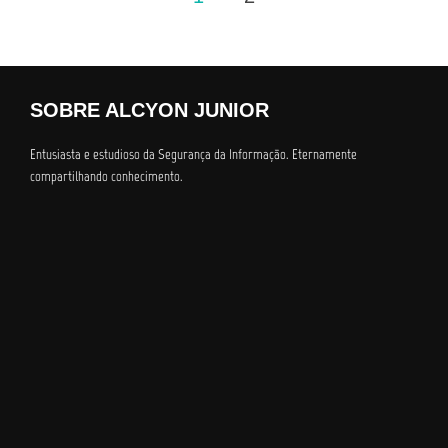
dos
conteúdos
SOBRE ALCYON JUNIOR
Entusiasta e estudioso da Segurança da Informação. Eternamente
compartilhando conhecimento.