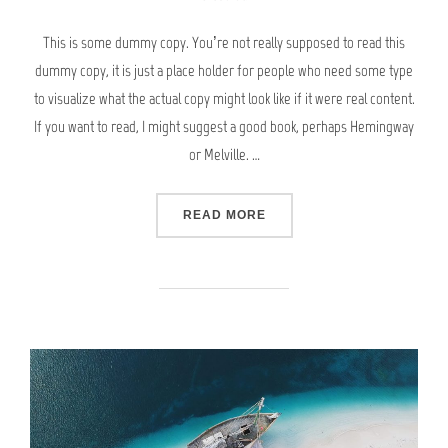
This is some dummy copy. You’re not really supposed to read this
dummy copy, it is just a place holder for people who need some type
to visualize what the actual copy might look like if it were real content.
If you want to read, I might suggest a good book, perhaps Hemingway
or Melville. …
“POST WITH YOUTUBE VID
READ MORE