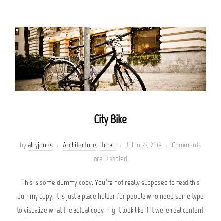
City Bike
Posted
by
alcyjones
Architecture
,
Urban
Julho 22, 2019
Comments
on
are Disabled
This is some dummy copy. You’re not really supposed to read this
dummy copy, it is just a place holder for people who need some type
to visualize what the actual copy might look like if it were real content.