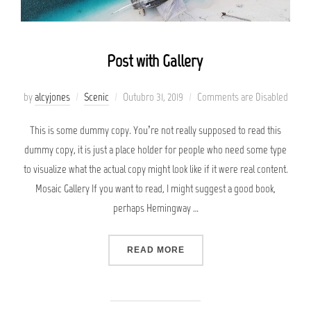
Post with Gallery
Posted
by
alcyjones
Scenic
Outubro 31, 2019
Comments are Disabled
on
This is some dummy copy. You’re not really supposed to read this
dummy copy, it is just a place holder for people who need some type
to visualize what the actual copy might look like if it were real content.
Mosaic Gallery If you want to read, I might suggest a good book,
perhaps Hemingway …
“POST WITH GALLERY”
READ MORE