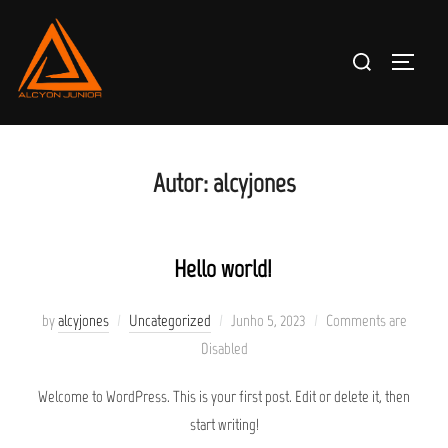
Skip
to
Search
TOGGLE
content
for:
Autor:
alcyjones
Hello world!
Posted
by
alcyjones
Uncategorized
Junho 5, 2023
Comments are
on
Disabled
Welcome to WordPress. This is your first post. Edit or delete it, then
start writing!