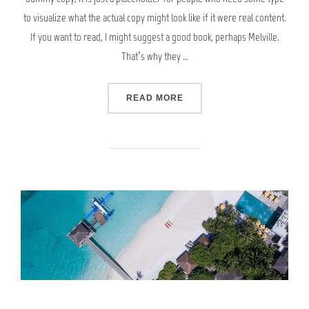
to visualize what the actual copy might look like if it were real content.
If you want to read, I might suggest a good book, perhaps Melville.
That’s why they …
“GUTENBERG SAMPLE POS
READ MORE