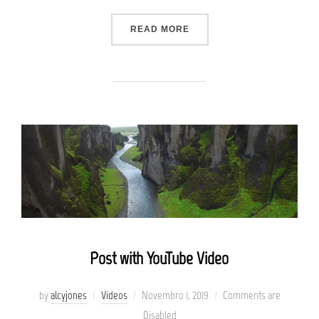
“TESTING THE ELEMENTS”
READ MORE
Post with YouTube Video
Posted
by
alcyjones
Videos
Novembro 1, 2019
Comments are
on
Disabled