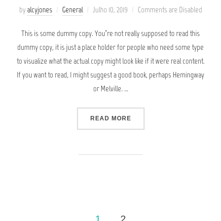
Posted
by
alcyjones
General
Julho 10, 2019
Comments are Disabled
on
This is some dummy copy. You’re not really supposed to read this
dummy copy, it is just a place holder for people who need some type
to visualize what the actual copy might look like if it were real content.
If you want to read, I might suggest a good book, perhaps Hemingway
or Melville. …
“SED POSUERE CONSECTE
READ MORE
Paginação
1
2