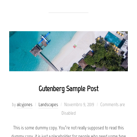
Gutenberg Sample Post
Posted
by
alcyjones
Landscapes
Novembro 9, 2019
Comments are
on
Disabled
This is some dummy copy. You’re not really supposed to read this
dummy copy, it is just a placeholder for people who need some type