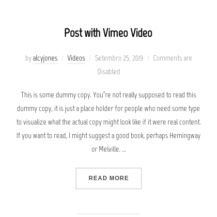
Post with Vimeo Video
Posted
by
alcyjones
Videos
Setembro 25, 2019
Comments are
on
Disabled
This is some dummy copy. You’re not really supposed to read this
dummy copy, it is just a place holder for people who need some type
to visualize what the actual copy might look like if it were real content.
If you want to read, I might suggest a good book, perhaps Hemingway
or Melville. …
“POST WITH VIMEO VIDEO”
READ MORE