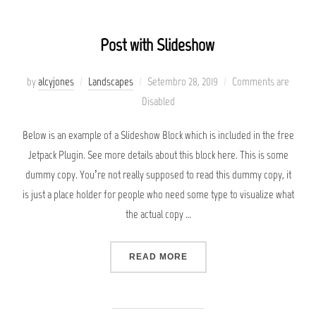
Post with Slideshow
Posted
by
alcyjones
Landscapes
Setembro 28, 2019
Comments are
on
Disabled
Below is an example of a Slideshow Block which is included in the free
Jetpack Plugin. See more details about this block here. This is some
dummy copy. You’re not really supposed to read this dummy copy, it
is just a place holder for people who need some type to visualize what
the actual copy …
“POST WITH SLIDESHOW”
READ MORE