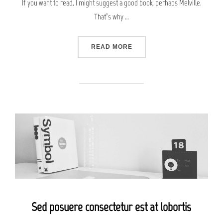
If you want to read, I might suggest a good book, perhaps Melville.
That’s why …
“CITY BIKE”
READ MORE
Sed posuere consectetur est at lobortis