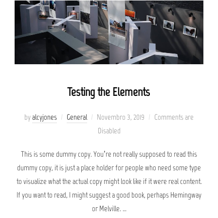
Testing the Elements
Posted
by
alcyjones
General
Novembro 3, 2019
Comments are
on
Disabled
This is some dummy copy. You’re not really supposed to read this
dummy copy, it is just a place holder for people who need some type
to visualize what the actual copy might look like if it were real content.
If you want to read, I might suggest a good book, perhaps Hemingway
or Melville. …