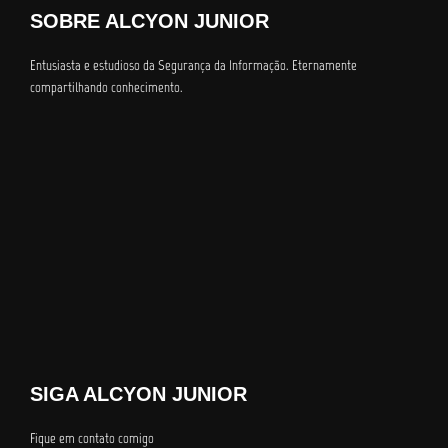
SOBRE ALCYON JUNIOR
Entusiasta e estudioso da Segurança da Informação. Eternamente
compartilhando conhecimento.
SIGA ALCYON JUNIOR
Fique em contato comigo