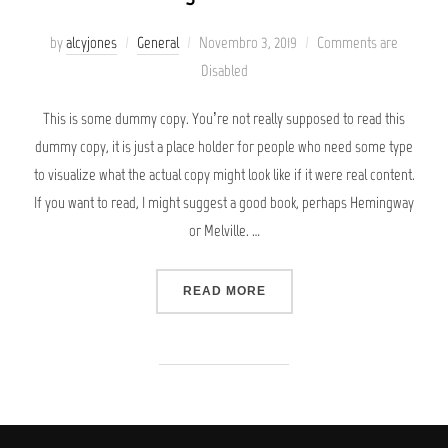
Posted
by
alcyjones
General
Novembro 3, 2019
Comments are
on
Disabled
This is some dummy copy. You’re not really supposed to read this
dummy copy, it is just a place holder for people who need some type
to visualize what the actual copy might look like if it were real content.
If you want to read, I might suggest a good book, perhaps Hemingway
or Melville. …
“TESTING THE ELEMENTS”
READ MORE