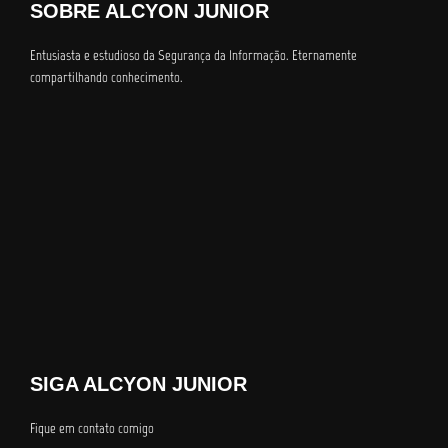
SOBRE ALCYON JUNIOR
Entusiasta e estudioso da Segurança da Informação. Eternamente
compartilhando conhecimento.
SIGA ALCYON JUNIOR
Fique em contato comigo